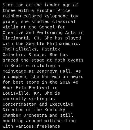
Starting at the tender age of
three with a Fischer Price
rainbow-colored xylophone toy
piano, she studied classical
violin at the School for
Creative and Performing Arts in
Cincinnati, OH. She has played
with the Seattle Philharmonic,
The Hilltalks, Patrick
Galactic, & more. She has
graced the stage at Moth events
in Seattle including a
MainStage at Beneroya Hall. As
a composer she has won an award
for best score in the 2019 48
Hour Film Festival in
Louisville, KY. She is
currently sitting as
Concertmaster and Executive
Director of the Kentucky
Chamber Orchestra and still
noodling around with writing
with various freelance