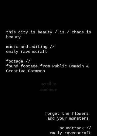
this city is beauty / is / chaos is
beauty
music and editing //
emily ravenscraft
footage //
found footage from Public Domain &
Creative Commons
scroll to
continue
forget the flowers
and your monsters
soundtrack //
emily ravenscraft