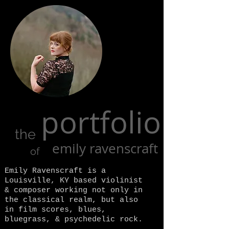
portfolio
the
emily ravenscraft
of
Emily Ravenscraft is a
Louisville, KY based violinist
& composer working not only in
the classical realm, but also
in film scores, blues,
bluegrass, & psychedelic rock.