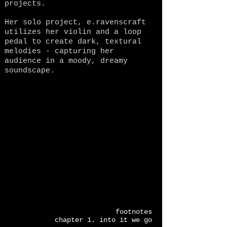
projects.
Her solo project, e.ravenscraft
utilizes her violin and a loop
pedal to create dark, textural
melodies - capturing her
audience in a moody, dreamy
soundscape.
footnotes
chapter 1. into it we go