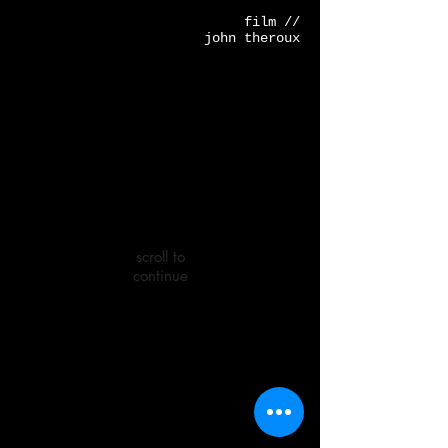
film //
john theroux
scroll to
continue