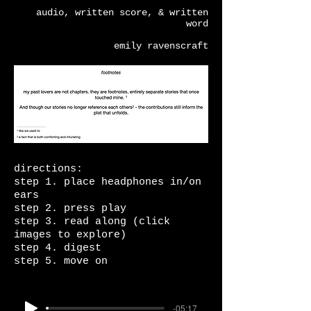
audio, written score, & written
word
emily ravenscraft
directions:
step 1. place headphones in/on
ears
step 2. press play
step 3. read along (click
images to explore)
step 4. digest
step 5. move on
-05:17