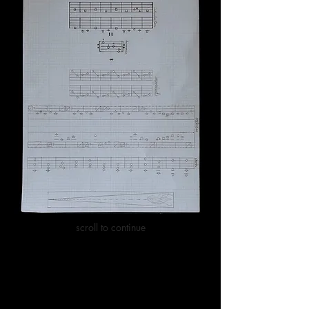
scroll to continue